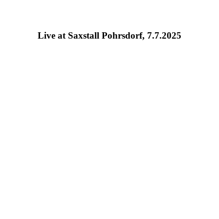
Live at Saxstall Pohrsdorf, 7.7.2025