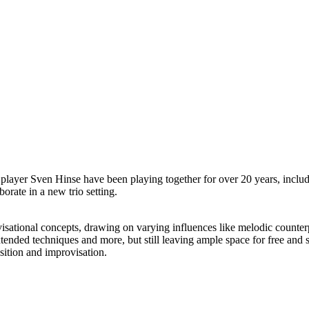
 player Sven Hinse have been playing together for over 20 years, inc
orate in a new trio setting.
visational concepts, drawing on varying influences like melodic counte
 extended techniques and more, but still leaving ample space for free and
sition and improvisation.