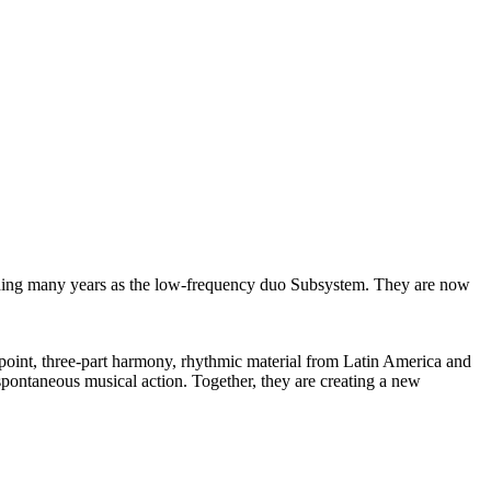
luding many years as the low-frequency duo Subsystem. They are now
rpoint, three-part harmony, rhythmic material from Latin America and
 spontaneous musical action. Together, they are creating a new