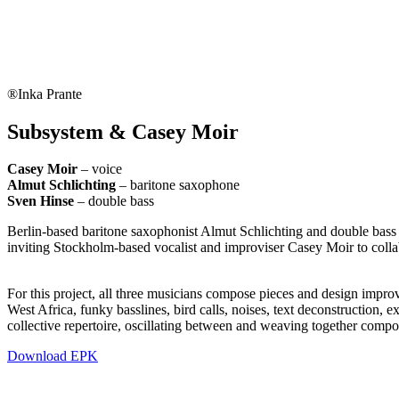
®Inka Prante
Subsystem & Casey Moir
Casey Moir
– voice
Almut Schlichting
– baritone saxophone
Sven Hinse
– double bass
Berlin-based baritone saxophonist Almut Schlichting and double bass
inviting Stockholm-based vocalist and improviser Casey Moir to collab
For this project, all three musicians compose pieces and design impro
West Africa, funky basslines, bird calls, noises, text deconstruction,
collective repertoire, oscillating between and weaving together compo
Download EPK