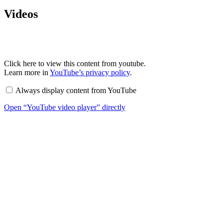
Videos
Display
Click here to view this content from youtube.
“YouTube
Learn more in
YouTube’s privacy policy
.
video
player”
Always display content from YouTube
from
YouTube
Open “YouTube video player” directly