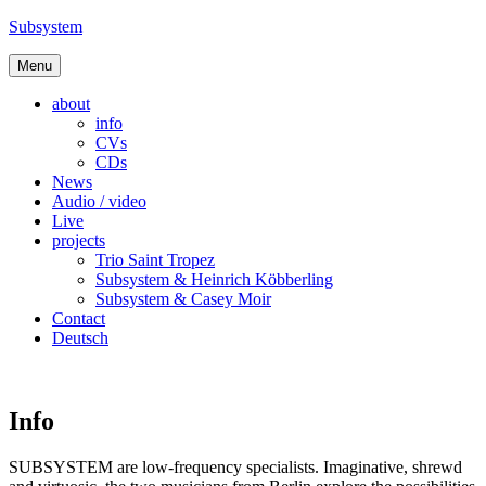
Skip
Subsystem
to
content
Menu
about
info
CVs
CDs
News
Audio / video
Live
projects
Trio Saint Tropez
Subsystem & Heinrich Köbberling
Subsystem & Casey Moir
Contact
Deutsch
Info
SUBSYSTEM are low-frequency specialists. Imaginative, shrewd