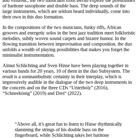
and virtuosic, the two musicians from Berlin explore the possibilities
of baritone saxophone and double bass. The deep sounds of the
large instruments, which are seldom heard individually, come into
their own in this duo formation.
In the compositions of the two musicians, funky riffs, African
grooves and energetic solos in the best jazz tradition meet folkloristic
melodies, subtly woven sound carpets and bizarre humor. In the
flowing transition between improvisation and composition, the duo
unfolds a wealth of playing possibilities that makes you forget the
minimalist instrumentation.
Almut Schlichting and Sven Hinse have been playing together in
various bands for 20 years, 10 of them in the duo Subsystem. The
result is a somnambulistic certainty in their interplay, which is
impressively audible in the dialogue of the two deep instruments in
the concerts and on the three CDs “Unterholz” (2016),
“Schneekönig” (2019) and Drei“ (2022).
“Above all, it’s great fun to listen to Hinse rhythmically
slamming the strings of his double bass on the
fingerboard, while Schlichting takes her baritone