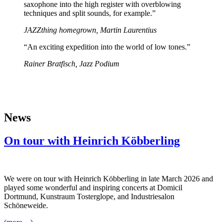
saxophone into the high register with overblowing
techniques and split sounds, for example.”
JAZZthing homegrown, Martin Laurentius
“An exciting expedition into the world of low tones.”
Rainer Bratfisch, Jazz Podium
News
On tour with Heinrich Köbberling
We were on tour with Heinrich Köbberling in late March 2026 and
played some wonderful and inspiring concerts at Domicil
Dortmund, Kunstraum Tosterglope, and Industriesalon
Schöneweide.