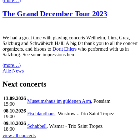
(more…)
The Grand December Tour 2023
We had a great time with playing concerts Weilheim, Linz, Graz,
Salzburg and Schwäbisch Hall! A big fat thank you to all the concert
organizers, and bisous to
Dorit Ehlers
who performed with us in
Salzburg. See some impressions here.
(more…)
Alle News
Next concerts
13.09.2026
Museumshaus im güldenen Arm
, Potsdam
15:00
08.10.2026
Fischlandhaus
, Wustrow - Trio Saint Tropez
19:00
09.10.2026
Schabbell
, Wismar - Trio Saint Tropez
18:00
view all concerts