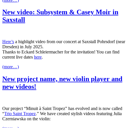
(more…)
New video: Subsystem & Casey Moir in
Saxstall
Here’s
a highlight video from our concert at Saxstall Pohrsdorf (near
Dresden) in July 2025.
Thanks to Eckard Schleiermacher for the invitation! You can find
current live dates
here
.
(more…)
New project name, new violin player and
new videos!
Our project “Minuit à Saint Tropez” has evolved and is now called
“
Trio Saint Tropez
.” We have created stylish videos featuring Julia
Czerniawska on the violin: