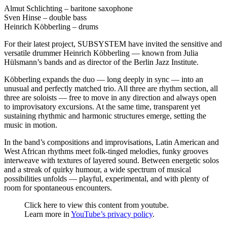
Almut Schlichting – baritone saxophone
Sven Hinse – double bass
Heinrich Köbberling – drums
For their latest project, SUBSYSTEM have invited the sensitive and
versatile drummer Heinrich Köbberling — known from Julia
Hülsmann’s bands and as director of the Berlin Jazz Institute.
Köbberling expands the duo — long deeply in sync — into an
unusual and perfectly matched trio. All three are rhythm section, all
three are soloists — free to move in any direction and always open
to improvisatory excursions. At the same time, transparent yet
sustaining rhythmic and harmonic structures emerge, setting the
music in motion.
In the band’s compositions and improvisations, Latin American and
West African rhythms meet folk-tinged melodies, funky grooves
interweave with textures of layered sound. Between energetic solos
and a streak of quirky humour, a wide spectrum of musical
possibilities unfolds — playful, experimental, and with plenty of
room for spontaneous encounters.
Display
Click here to view this content from youtube.
"Letters
Learn more in
YouTube’s privacy policy
.
from
the