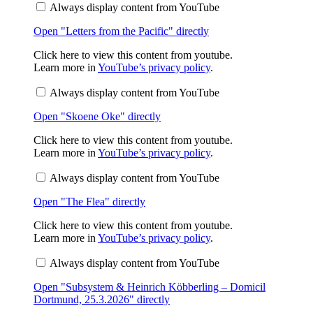
Always display content from YouTube
Pacific"
from
Open "Letters from the Pacific" directly
YouTube
Display
Click here to view this content from youtube.
"Skoene
Learn more in
YouTube’s privacy policy
.
Oke"
from
Always display content from YouTube
YouTube
Open "Skoene Oke" directly
Display
Click here to view this content from youtube.
"The
Learn more in
YouTube’s privacy policy
.
Flea"
from
Always display content from YouTube
YouTube
Open "The Flea" directly
Display
Click here to view this content from youtube.
"Subsystem
Learn more in
YouTube’s privacy policy
.
&
Heinrich
Always display content from YouTube
Köbberling
–
Open "Subsystem & Heinrich Köbberling – Domicil
Domicil
Dortmund,
Dortmund, 25.3.2026" directly
25.3.2026"