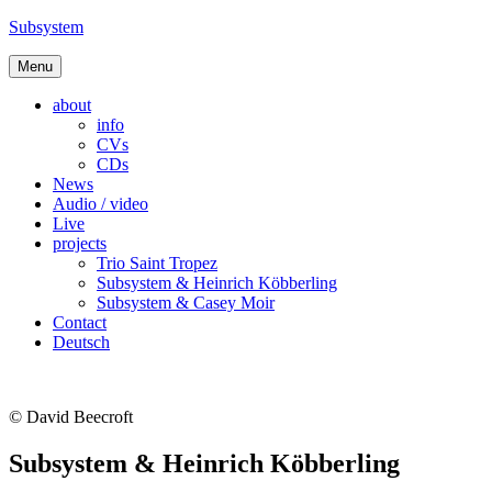
Skip
Subsystem
to
content
Menu
about
info
CVs
CDs
News
Audio / video
Live
projects
Trio Saint Tropez
Subsystem & Heinrich Köbberling
Subsystem & Casey Moir
Contact
Deutsch
© David Beecroft
Subsystem & Heinrich Köbberling