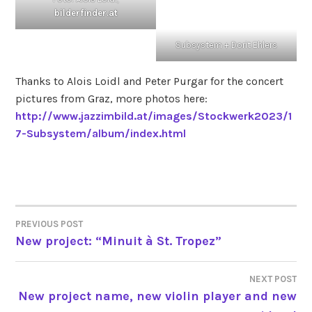
bilderfinder.at
Subsystem + Dorit Ehlers
Thanks to Alois Loidl and Peter Purgar for the concert
pictures from Graz, more photos here:
http://www.jazzimbild.at/images/Stockwerk2023/1
7-Subsystem/album/index.html
PREVIOUS POST
POST
New project: “Minuit à St. Tropez”
NAVIGATION
NEXT POST
New project name, new violin player and new