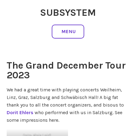
Skip
SUBSYSTEM
to
content
MENU
The Grand December Tour
2023
We had a great time with playing concerts Weilheim,
Linz, Graz, Salzburg and Schwäbisch Hall! A big fat
thank you to all the concert organizers, and bisous to
Dorit Ehlers
who performed with us in Salzburg. See
some impressions here.
Foto: Alois Loidl,